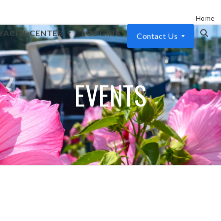
Home
YACHT CENTER
LODGING
Contact Us
EVENTS