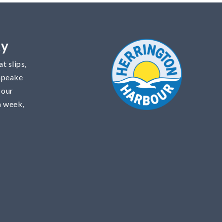
ty
t slips,
sapeake
 our
a week,