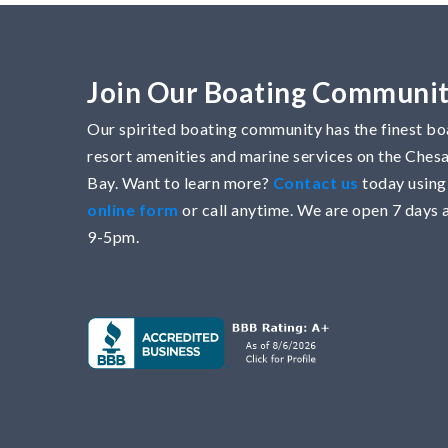
Join Our Boating Communi
Our spirited boating community has the finest boa
resort amenities and marine services on the Che
Bay. Want to learn more?
Contact us
today using
online form
or call anytime. We are open 7 days 
9-5pm.