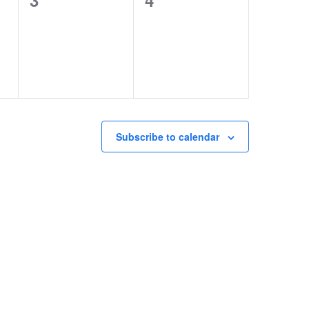
3
4
events,
events,
Subscribe to calendar