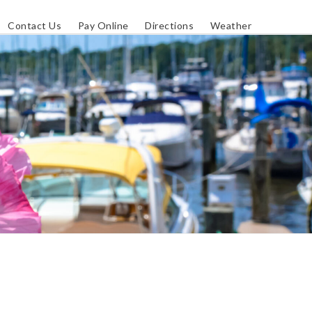
Contact Us
Pay Online
Directions
Weather