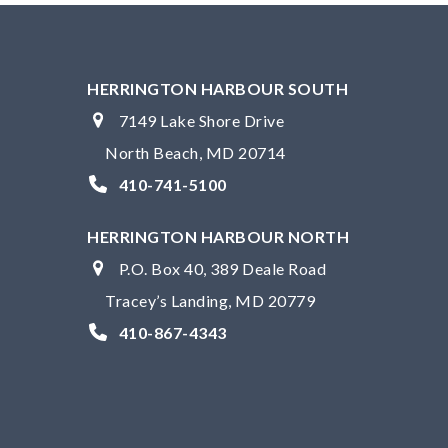
HERRINGTON HARBOUR SOUTH
7149 Lake Shore Drive
North Beach, MD 20714
410-741-5100
HERRINGTON HARBOUR NORTH
P.O. Box 40, 389 Deale Road
Tracey’s Landing, MD 20779
410-867-4343