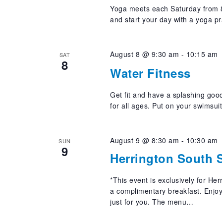
Yoga meets each Saturday from 8
and start your day with a yoga pr
August 8 @ 9:30 am
-
10:15 am
SAT
8
Water Fitness
Get fit and have a splashing good
for all ages. Put on your swimsui
August 9 @ 8:30 am
-
10:30 am
SUN
9
Herrington South S
*This event is exclusively for He
a complimentary breakfast. Enjoy 
just for you. The menu…