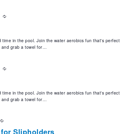
m
Recurring
 time in the pool. Join the water aerobics fun that's perfect
t and grab a towel for…
m
Recurring
 time in the pool. Join the water aerobics fun that's perfect
t and grab a towel for…
Recurring
for Slipholders