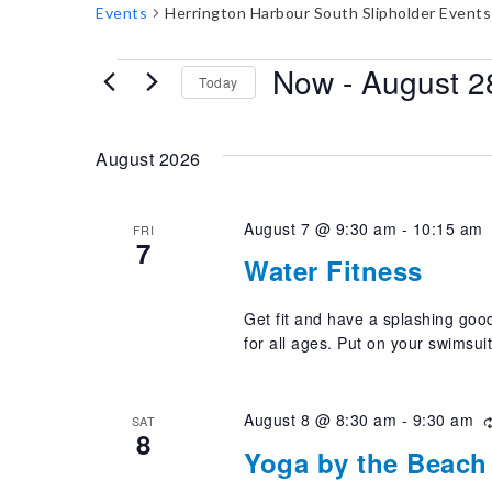
Events
Herrington Harbour South Slipholder Events
E
Now
 - 
August 2
Today
v
Select
e
date.
August 2026
n
t
August 7 @ 9:30 am
-
10:15 am
FRI
7
s
Water Fitness
Get fit and have a splashing good
for all ages. Put on your swimsui
August 8 @ 8:30 am
-
9:30 am
SAT
8
Yoga by the Beach 