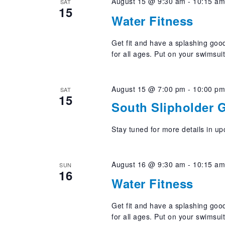
August 15 @ 9:30 am
-
10:15 a
SAT
15
Water Fitness
Get fit and have a splashing good
for all ages. Put on your swimsui
August 15 @ 7:00 pm
-
10:00 p
SAT
15
South Slipholder 
Stay tuned for more details in u
August 16 @ 9:30 am
-
10:15 a
SUN
16
Water Fitness
Get fit and have a splashing good
for all ages. Put on your swimsui