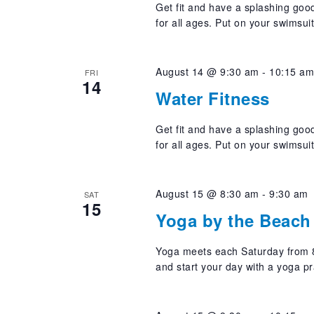
Get fit and have a splashing good
for all ages. Put on your swimsui
August 14 @ 9:30 am
-
10:15 a
FRI
14
Water Fitness
Get fit and have a splashing good
for all ages. Put on your swimsui
August 15 @ 8:30 am
-
9:30 am
SAT
15
Yoga by the Beach 
Yoga meets each Saturday from 8
and start your day with a yoga pr