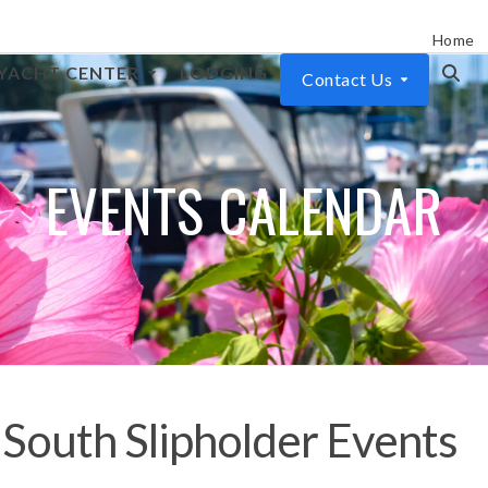
Home
YACHT CENTER
LODGING
Contact Us
EVENTS CALENDAR
South Slipholder Events