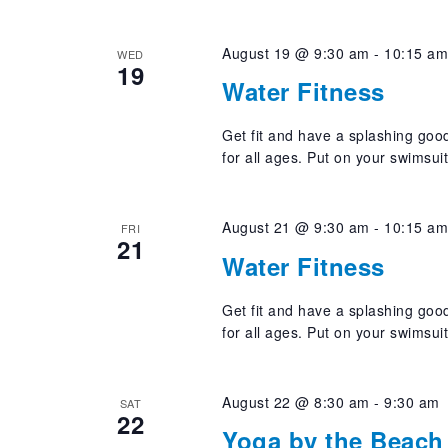
August 19 @ 9:30 am
-
10:15 a
WED
19
Water Fitness
Get fit and have a splashing good
for all ages. Put on your swimsui
August 21 @ 9:30 am
-
10:15 a
FRI
21
Water Fitness
Get fit and have a splashing good
for all ages. Put on your swimsui
August 22 @ 8:30 am
-
9:30 am
SAT
22
Yoga by the Beach 