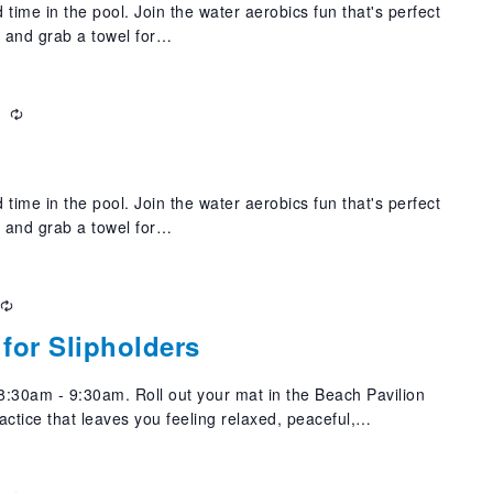
 time in the pool. Join the water aerobics fun that's perfect
t and grab a towel for…
m
Recurring
 time in the pool. Join the water aerobics fun that's perfect
t and grab a towel for…
Recurring
for Slipholders
:30am - 9:30am. Roll out your mat in the Beach Pavilion
actice that leaves you feeling relaxed, peaceful,…