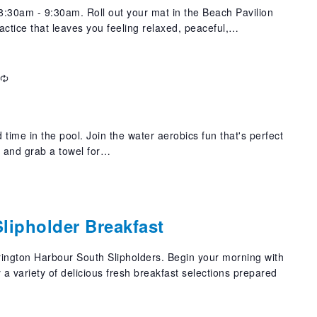
:30am - 9:30am. Roll out your mat in the Beach Pavilion
actice that leaves you feeling relaxed, peaceful,…
Recurring
 time in the pool. Join the water aerobics fun that's perfect
t and grab a towel for…
lipholder Breakfast
rrington Harbour South Slipholders. Begin your morning with
a variety of delicious fresh breakfast selections prepared