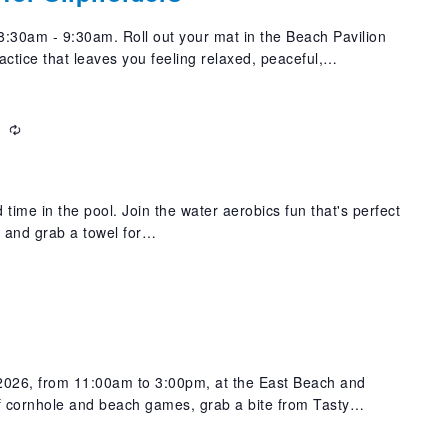
:30am - 9:30am. Roll out your mat in the Beach Pavilion
actice that leaves you feeling relaxed, peaceful,…
m
Recurring
 time in the pool. Join the water aerobics fun that's perfect
t and grab a towel for…
m
 2026, from 11:00am to 3:00pm, at the East Beach and
f cornhole and beach games, grab a bite from Tasty…