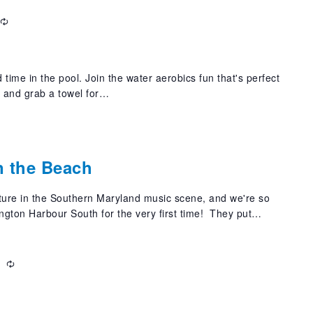
Recurring
 time in the pool. Join the water aerobics fun that's perfect
t and grab a towel for…
n the Beach
xture in the Southern Maryland music scene, and we're so
ngton Harbour South for the very first time! They put…
m
Recurring