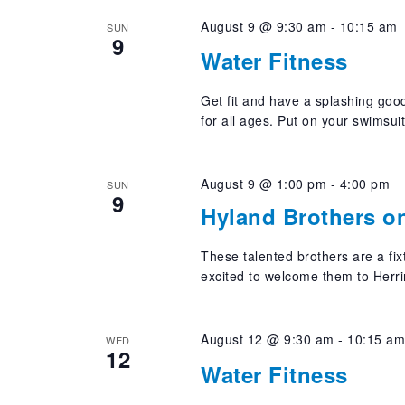
August 9 @ 9:30 am
-
10:15 am
SUN
9
Water Fitness
Get fit and have a splashing good
for all ages. Put on your swimsui
August 9 @ 1:00 pm
-
4:00 pm
SUN
9
Hyland Brothers o
These talented brothers are a fi
excited to welcome them to Herri
August 12 @ 9:30 am
-
10:15 a
WED
12
Water Fitness