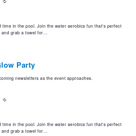
m
Recurring
 time in the pool. Join the water aerobics fun that's perfect
t and grab a towel for…
m
Glow Party
pcoming newsletters as the event approaches.
m
Recurring
 time in the pool. Join the water aerobics fun that's perfect
t and grab a towel for…