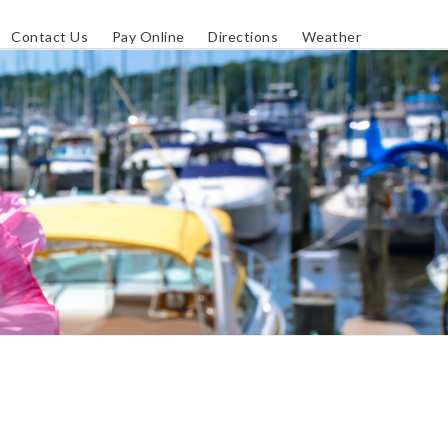
Contact Us
Pay Online
Directions
Weather