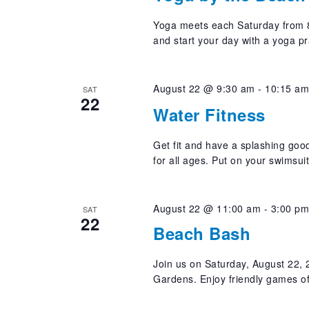
Yoga meets each Saturday from 8
and start your day with a yoga pr
August 22 @ 9:30 am
-
10:15 a
SAT
22
Water Fitness
Get fit and have a splashing good
for all ages. Put on your swimsui
August 22 @ 11:00 am
-
3:00 p
SAT
22
Beach Bash
Join us on Saturday, August 22,
Gardens. Enjoy friendly games o