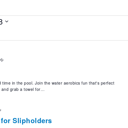
8
Recurring
 time in the pool. Join the water aerobics fun that's perfect
t and grab a towel for…
Recurring
for Slipholders