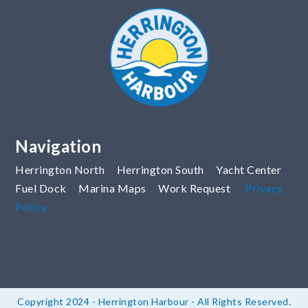
Navigation
Herrington North
Herrington South
Yacht Center
Fuel Dock
Marina Maps
Work Request
Privacy
Policy
Copyright 2024 - Herrington Harbour - All Rights Reserved.