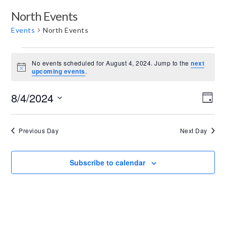
North Events
Events
North Events
E
No events scheduled for August 4, 2024. Jump to the
next
v
Notice
upcoming events
.
e
V
E
8/4/2024
n
Day
v
i
Select
t
e
date.
e
Previous Day
Next Day
s
n
w
t
f
s
Subscribe to calendar
V
o
N
i
r
e
a
A
w
v
u
s