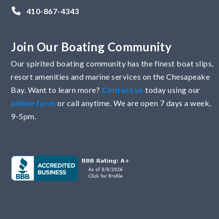
410-867-4343
Join Our Boating Community
Our spirited boating community has the finest boat slips,
resort amenities and marine services on the Chesapeake
Bay. Want to learn more?
Contact us
today using our
online form
or call anytime. We are open 7 days a week,
9-5pm.