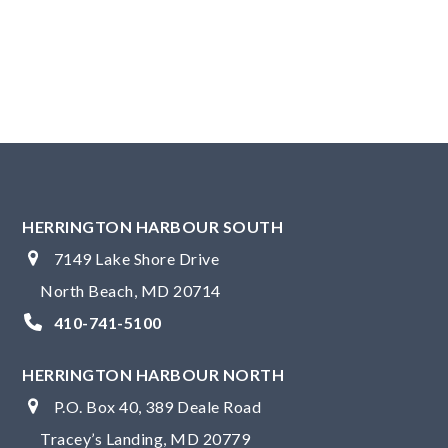
i
g
N
g
a
u
a
v
s
t
i
t
g
i
4
a
o
,
t
n
2
i
HERRINGTON HARBOUR SOUTH
o
0
7149 Lake Shore Drive
n
2
North Beach, MD 20714
4
410-741-5100
HERRINGTON HARBOUR NORTH
P.O. Box 40, 389 Deale Road
Tracey’s Landing, MD 20779