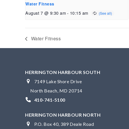
Water Fitness
August 7 @ 9:30 am
-
10:15 am
Water Fitness
HERRINGTON HARBOUR SOUTH
7149 Lake Shore Drive
North Beach, MD 20714
410-741-5100
HERRINGTON HARBOUR NORTH
P.O. Box 40, 389 Deale Road