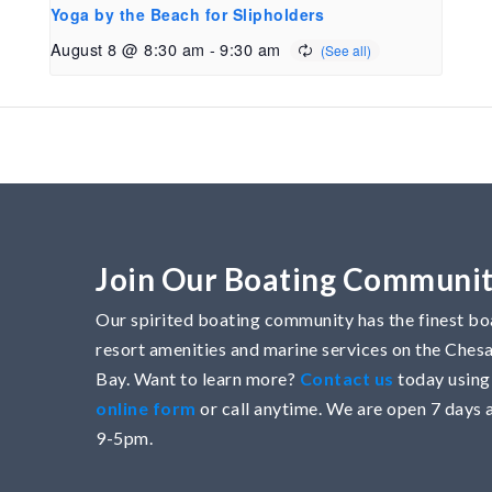
Yoga by the Beach for Slipholders
August 8 @ 8:30 am
-
9:30 am
Join Our Boating Communi
Our spirited boating community has the finest boa
resort amenities and marine services on the Che
Bay. Want to learn more?
Contact us
today using
online form
or call anytime. We are open 7 days 
9-5pm.