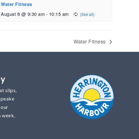
Water Fitness
August 8 @ 9:30 am
-
10:15 am
Water Fitness
ty
t slips,
sapeake
 our
a week,