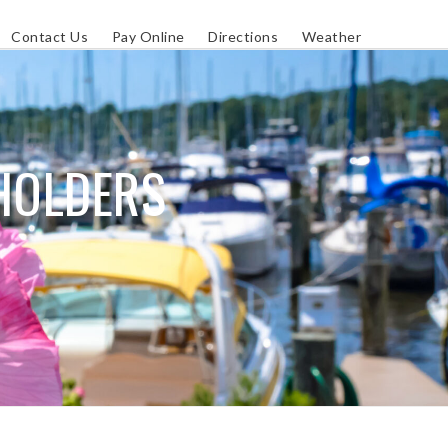
Contact Us
Pay Online
Directions
Weather
PHOLDERS