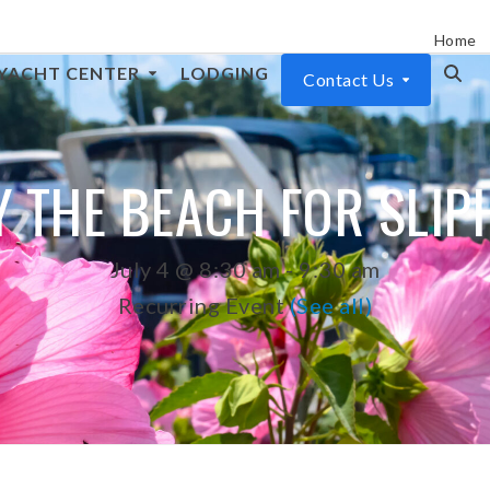
Home
YACHT CENTER
LODGING
Contact Us
 THE BEACH FOR SLI
July 4 @ 8:30 am
-
9:30 am
Recurring Event
(See all)