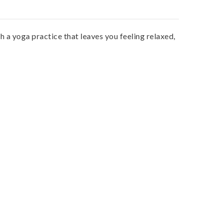
 a yoga practice that leaves you feeling relaxed,