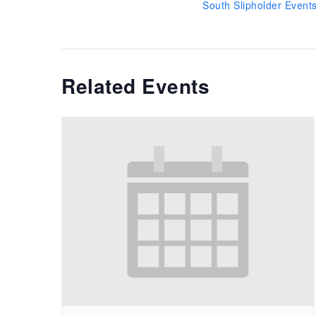
South Slipholder Event
Related Events