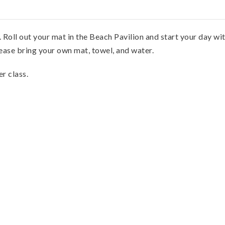
ll out your mat in the Beach Pavilion and start your day with
lease bring your own mat, towel, and water.
er class.