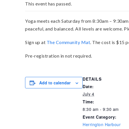
This event has passed.
Yoga meets each Saturday from 8:30am – 9:30am. Ro
peaceful, and balanced. All levels are welcome. P
Sign up at
The Community Mat
. The cost is $15 p
Pre-registration in not required.
DETAILS
Add to calendar
Date:
July 4
Time:
8:30 am - 9:30 am
Event Category:
Herrington Harbour