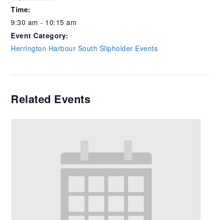
Time:
9:30 am - 10:15 am
Event Category:
Herrington Harbour South Slipholder Events
Related Events