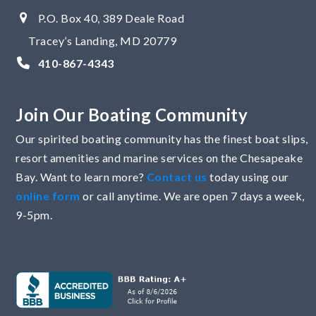
P.O. Box 40, 389 Deale Road
Tracey’s Landing, MD 20779
410-867-4343
Join Our Boating Community
Our spirited boating community has the finest boat slips,
resort amenities and marine services on the Chesapeake
Bay. Want to learn more?
Contact us
today using our
online form
or call anytime. We are open 7 days a week,
9-5pm.