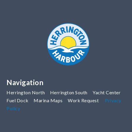
Navigation
Herrington North
Herrington South
Yacht Center
Fuel Dock
Marina Maps
Work Request
Privacy
Policy