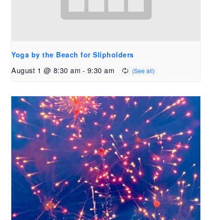
Yoga by the Beach for Slipholders
August 1 @ 8:30 am
-
9:30 am