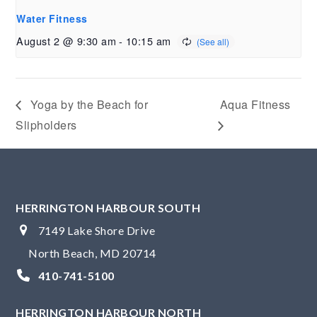
Water Fitness
August 2 @ 9:30 am
-
10:15 am
Yoga by the Beach for
Aqua Fitness
Slipholders
HERRINGTON HARBOUR SOUTH
7149 Lake Shore Drive
North Beach, MD 20714
410-741-5100
HERRINGTON HARBOUR NORTH