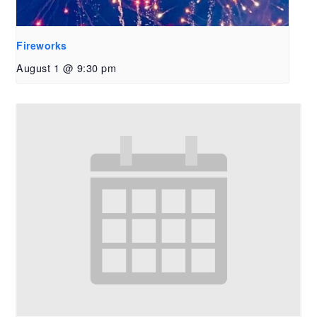
Fireworks
August 1 @ 9:30 pm