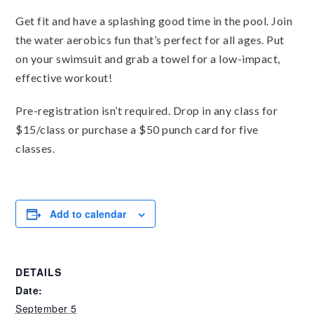
Get fit and have a splashing good time in the pool. Join
the water aerobics fun that’s perfect for all ages. Put
on your swimsuit and grab a towel for a low-impact,
effective workout!
Pre-registration isn’t required. Drop in any class for
$15/class or purchase a $50 punch card for five
classes.
Add to calendar
DETAILS
Date:
September 5