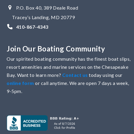
P.O. Box 40, 389 Deale Road
Tracey’s Landing, MD 20779
410-867-4343
Join Our Boating Community
Our spirited boating community has the finest boat slips,
resort amenities and marine services on the Chesapeake
Bay. Want to learn more?
Contact us
today using our
online form
or call anytime. We are open 7 days a week,
9-5pm.