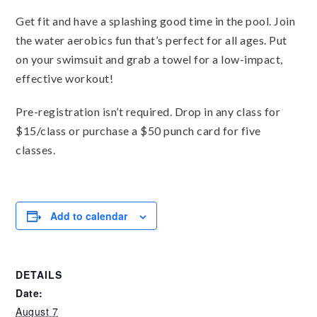
Get fit and have a splashing good time in the pool. Join
the water aerobics fun that’s perfect for all ages. Put
on your swimsuit and grab a towel for a low-impact,
effective workout!
Pre-registration isn’t required. Drop in any class for
$15/class or purchase a $50 punch card for five
classes.
Add to calendar
DETAILS
Date:
August 7