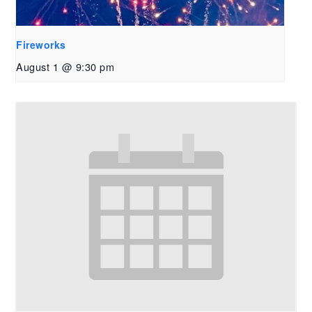
Fireworks
August 1 @ 9:30 pm