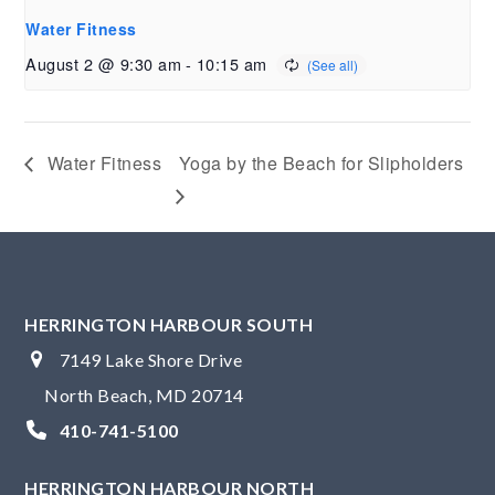
Water Fitness
August 2 @ 9:30 am
-
10:15 am
Water Fitness
Yoga by the Beach for Slipholders
HERRINGTON HARBOUR SOUTH
7149 Lake Shore Drive
North Beach, MD 20714
410-741-5100
HERRINGTON HARBOUR NORTH