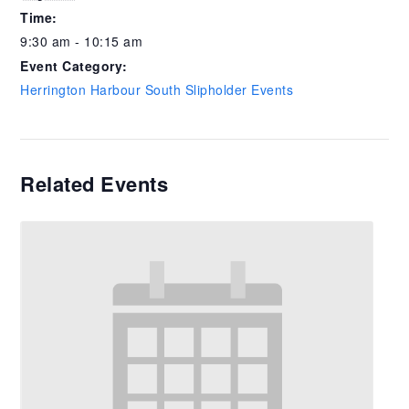
Time:
9:30 am - 10:15 am
Event Category:
Herrington Harbour South Slipholder Events
Related Events