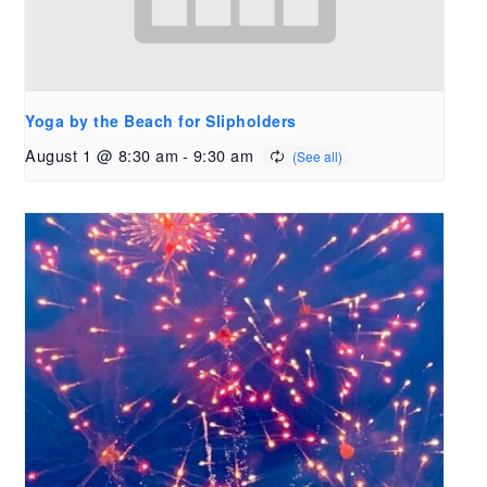
Yoga by the Beach for Slipholders
August 1 @ 8:30 am
-
9:30 am