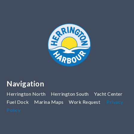
Navigation
Herrington North
Herrington South
Yacht Center
Fuel Dock
Marina Maps
Work Request
Privacy
Policy