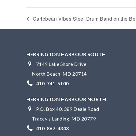
Caribbean Vibes Steel Drum Band on the B
HERRINGTON HARBOUR SOUTH
7149 Lake Shore Drive
North Beach, MD 20714
410-741-5100
HERRINGTON HARBOUR NORTH
P.O. Box 40, 389 Deale Road
Tracey’s Landing, MD 20779
410-867-4343