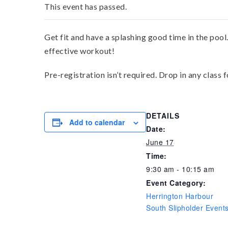
This event has passed.
Get fit and have a splashing good time in the pool
effective workout!
Pre-registration isn’t required. Drop in any class 
DETAILS
Add to calendar
Date:
June 17
Time:
9:30 am - 10:15 am
Event Category:
Herrington Harbour
South Slipholder Event