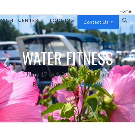
Home
YACHT CENTER
LODGING
Contact Us
WATER FITNESS
June 17 @ 9:30 am
-
10:15 am
Recurring Event
(See all)