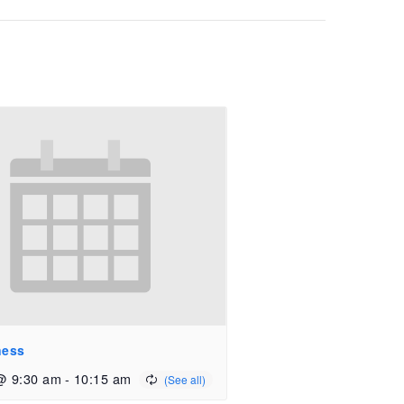
ness
@ 9:30 am
-
10:15 am