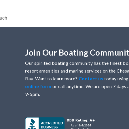
each
Join Our Boating Communi
Our spirited boating community has the finest boa
resort amenities and marine services on the Che
Bay. Want to learn more?
Contact us
today using
online form
or call anytime. We are open 7 days 
9-5pm.