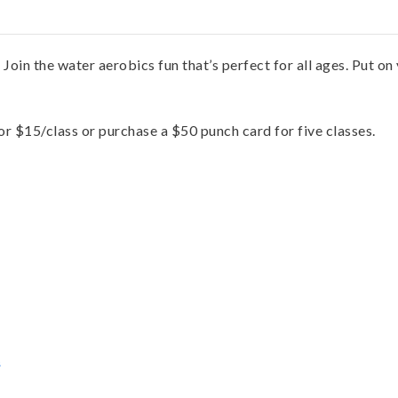
. Join the water aerobics fun that’s perfect for all ages. Put o
for $15/class or purchase a $50 punch card for five classes.
s