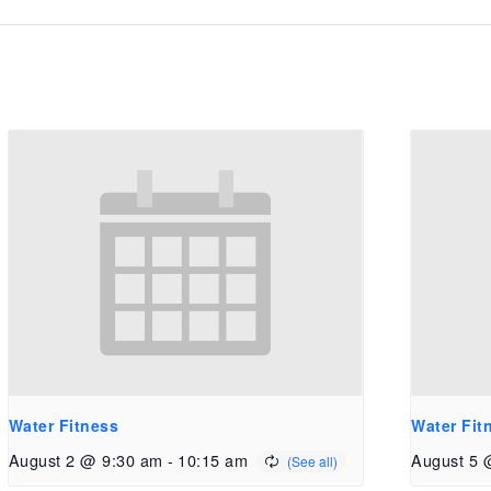
Water Fitness
Water Fit
August 2 @ 9:30 am
-
10:15 am
August 5 