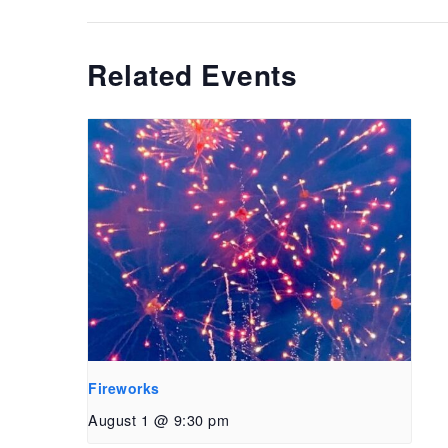
Related Events
Fireworks
August 1 @ 9:30 pm