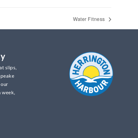
Water Fitness
ty
t slips,
sapeake
 our
a week,