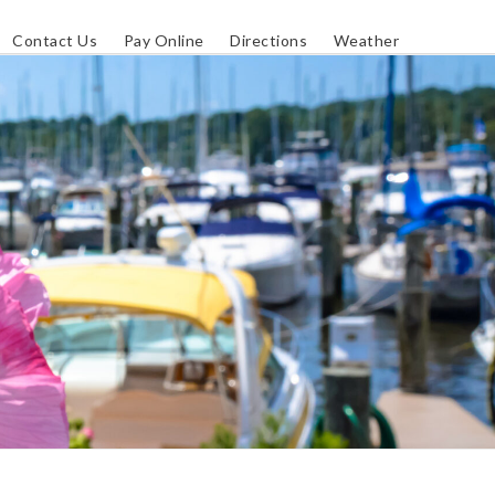
Contact Us
Pay Online
Directions
Weather