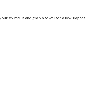
n your swimsuit and grab a towel for a low-impact,