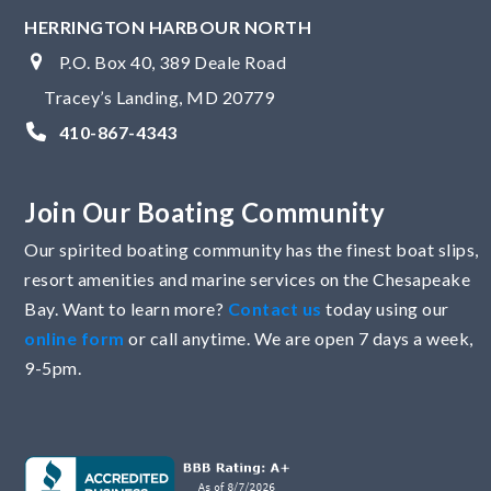
HERRINGTON HARBOUR NORTH
P.O. Box 40, 389 Deale Road
Tracey’s Landing, MD 20779
410-867-4343
Join Our Boating Community
Our spirited boating community has the finest boat slips,
resort amenities and marine services on the Chesapeake
Bay. Want to learn more?
Contact us
today using our
online form
or call anytime. We are open 7 days a week,
9-5pm.