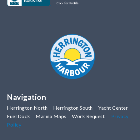
Navigation
Herrington North
Herrington South
Yacht Center
Fuel Dock
Marina Maps
Work Request
Privacy
Policy