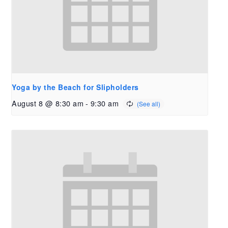
Yoga by the Beach for Slipholders
August 8 @ 8:30 am
-
9:30 am