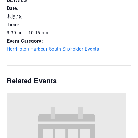
DETAILS
Date:
July 19
Time:
9:30 am - 10:15 am
Event Category:
Herrington Harbour South Slipholder Events
Related Events