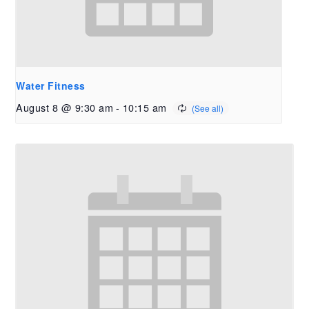
Water Fitness
August 8 @ 9:30 am
-
10:15 am