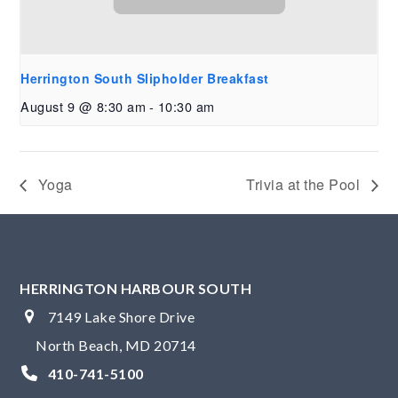
Herrington South Slipholder Breakfast
August 9 @ 8:30 am
-
10:30 am
Yoga
Trivia at the Pool
HERRINGTON HARBOUR SOUTH
7149 Lake Shore Drive
North Beach, MD 20714
410-741-5100