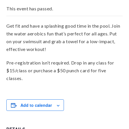
This event has passed.
Get fit and have a splashing good time in the pool. Join
the water aerobics fun that’s perfect for all ages. Put
on your swimsuit and grab a towel for a low-impact,
effective workout!
Pre-registration isn’t required. Drop in any class for
$15/class or purchase a $50 punch card for five
classes.
Add to calendar