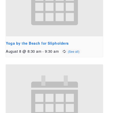
Yoga by the Beach for Slipholders
August 8 @ 8:30 am
-
9:30 am