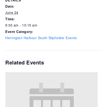
DETAILS
Date:
June 24
Time:
9:30 am - 10:15 am
Event Category:
Herrington Harbour South Slipholder Events
Related Events