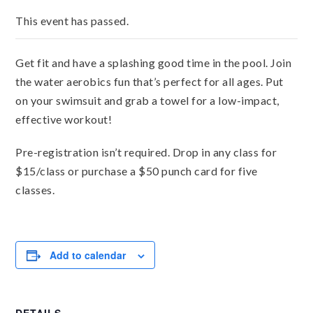
This event has passed.
Get fit and have a splashing good time in the pool. Join
the water aerobics fun that’s perfect for all ages. Put
on your swimsuit and grab a towel for a low-impact,
effective workout!
Pre-registration isn’t required. Drop in any class for
$15/class or purchase a $50 punch card for five
classes.
Add to calendar