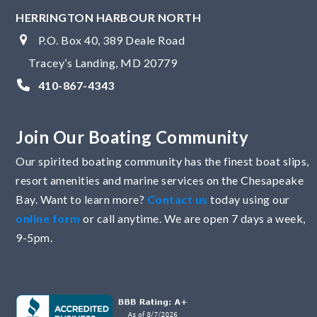
HERRINGTON HARBOUR NORTH
P.O. Box 40, 389 Deale Road
Tracey’s Landing, MD 20779
410-867-4343
Join Our Boating Community
Our spirited boating community has the finest boat slips,
resort amenities and marine services on the Chesapeake
Bay. Want to learn more?
Contact us
today using our
online form
or call anytime. We are open 7 days a week,
9-5pm.