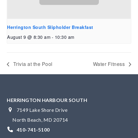
Herrington South Slipholder Breakfast
August 9 @ 8:30 am
-
10:30 am
Trivia at the Pool
Water Fitness
HERRINGTON HARBOUR SOUTH
7149 Lake Shore Drive
North Beach, MD 20714
410-741-5100