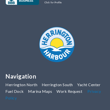
Navigation
Herrington North
Herrington South
Yacht Center
Fuel Dock
Marina Maps
Work Request
Privacy
Policy