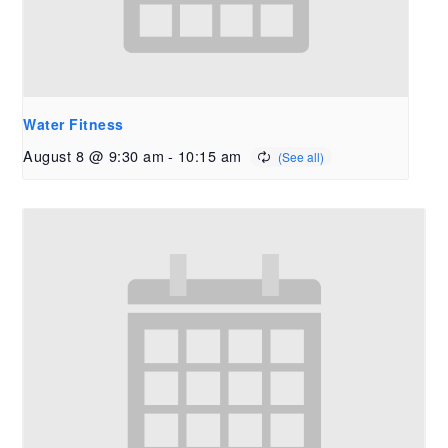
Water Fitness
August 8 @ 9:30 am
-
10:15 am