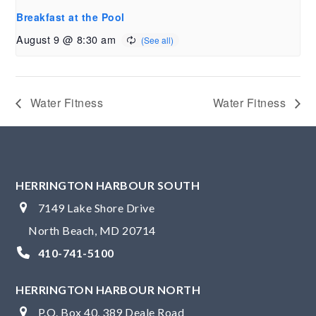
Breakfast at the Pool
August 9 @ 8:30 am
Water Fitness
Water Fitness
HERRINGTON HARBOUR SOUTH
7149 Lake Shore Drive
North Beach, MD 20714
410-741-5100
HERRINGTON HARBOUR NORTH
P.O. Box 40, 389 Deale Road