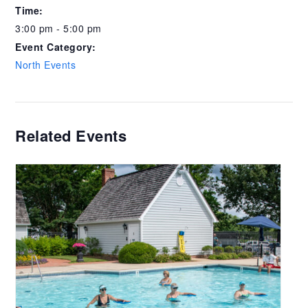
Time:
3:00 pm - 5:00 pm
Event Category:
North Events
Related Events