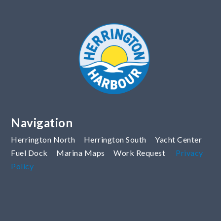
Navigation
Herrington North
Herrington South
Yacht Center
Fuel Dock
Marina Maps
Work Request
Privacy
Policy