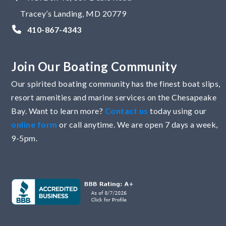
Tracey’s Landing, MD 20779
410-867-4343
Join Our Boating Community
Our spirited boating community has the finest boat slips,
resort amenities and marine services on the Chesapeake
Bay. Want to learn more?
Contact us
today using our
online form
or call anytime. We are open 7 days a week,
9-5pm.