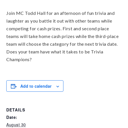
Join MC Todd Hall for an afternoon of fun trivia and
laughter as you battle it out with other teams while
competing for cash prizes. First and second place
teams will take home cash prizes while the third-place
team will choose the category for the next trivia date.
Does your team have what it takes to be Trivia
Champions?
Add to calendar
DETAILS
Date:
August 30