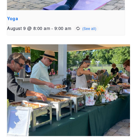
Yoga
August 9 @ 8:00 am
-
9:00 am