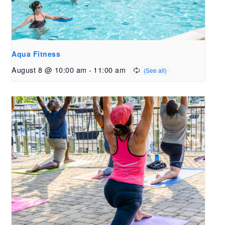
Aqua Fitness
August 8 @ 10:00 am
-
11:00 am