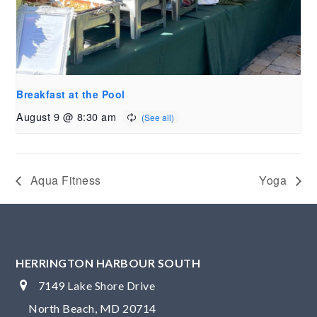
Breakfast at the Pool
August 9 @ 8:30 am
Aqua Fitness
Yoga
HERRINGTON HARBOUR SOUTH
7149 Lake Shore Drive
North Beach, MD 20714