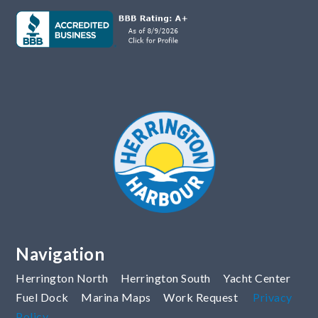
Navigation
Herrington North
Herrington South
Yacht Center
Fuel Dock
Marina Maps
Work Request
Privacy
Policy