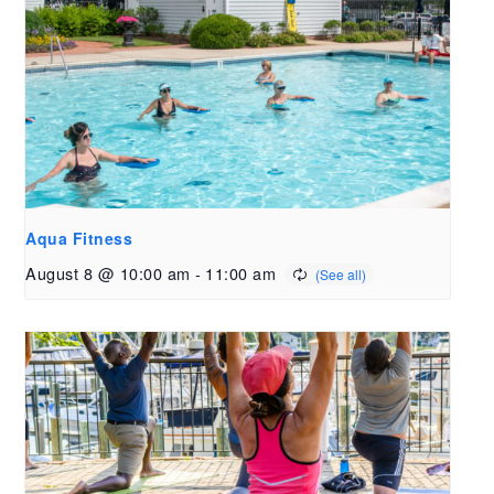
Aqua Fitness
August 8 @ 10:00 am
-
11:00 am