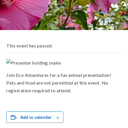
This event has passed.
Join Eco Adventures for a fun animal presentation!
Pets and food are not permitted at this event. No
registration required to attend.
Add to calendar