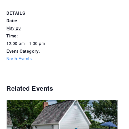
DETAILS
Date:
May 23
Time:
12:00 pm - 1:30 pm
Event Category:
North Events
Related Events