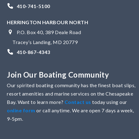
410-741-5100
HERRINGTON HARBOUR NORTH
P.O. Box 40, 389 Deale Road
Tracey’s Landing, MD 20779
410-867-4343
Join Our Boating Community
Our spirited boating community has the finest boat slips,
resort amenities and marine services on the Chesapeake
Bay. Want to learn more?
Contact us
today using our
online form
or call anytime. We are open 7 days a week,
9-5pm.