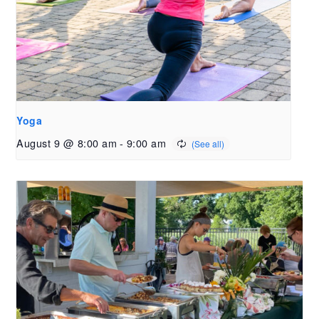
Yoga
August 9 @ 8:00 am
-
9:00 am