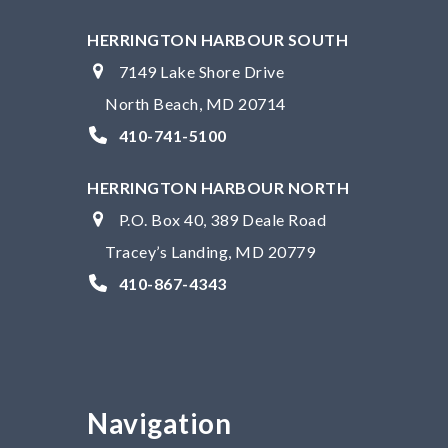
HERRINGTON HARBOUR SOUTH
7149 Lake Shore Drive
North Beach, MD 20714
410-741-5100
HERRINGTON HARBOUR NORTH
P.O. Box 40, 389 Deale Road
Tracey’s Landing, MD 20779
410-867-4343
Navigation