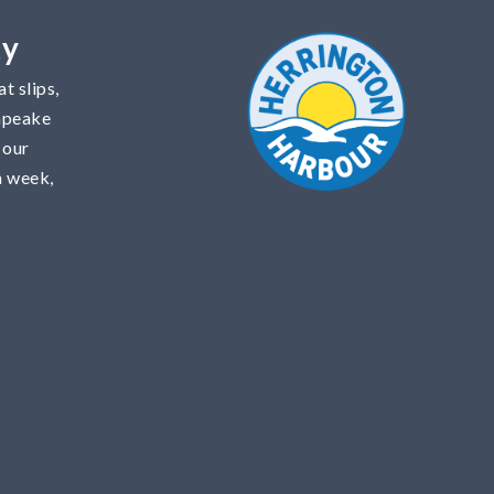
ty
t slips,
sapeake
 our
a week,