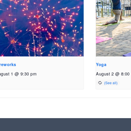
reworks
Yoga
gust 1 @ 9:30 pm
August 2 @ 8:00