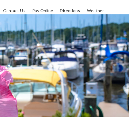
Contact Us
Pay Online
Directions
Weather