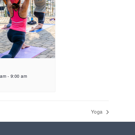
 am
-
9:00 am
Yoga