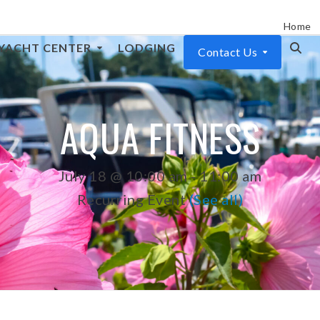
Home
YACHT CENTER
LODGING
Contact Us
AQUA FITNESS
July 18 @ 10:00 am
-
11:00 am
Recurring Event
(See all)