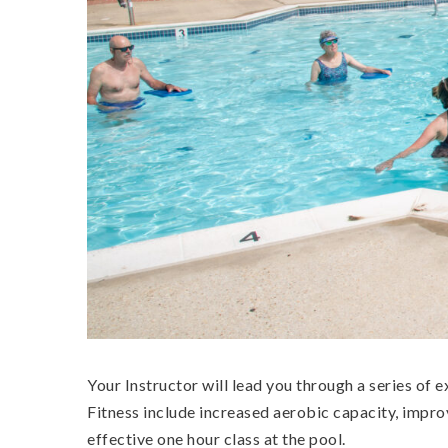
Your Instructor will lead you through a series of 
Fitness include increased aerobic capacity, impro
effective one hour class at the pool.