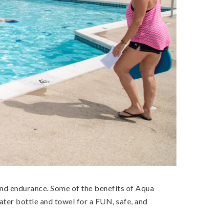
, and endurance. Some of the benefits of Aqua
ater bottle and towel for a FUN, safe, and