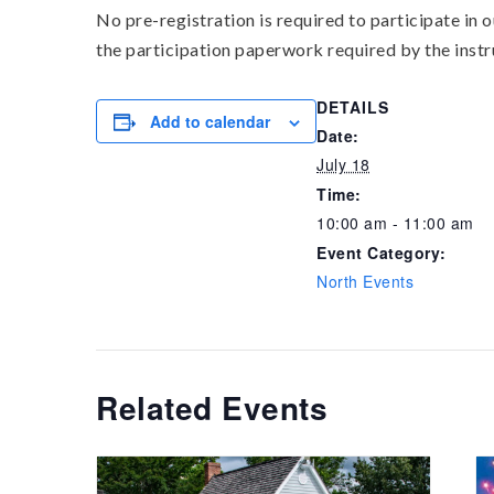
No pre-registration is required to participate in
the participation paperwork required by the instr
DETAILS
Add to calendar
Date:
July 18
Time:
10:00 am - 11:00 am
Event Category:
North Events
Related Events