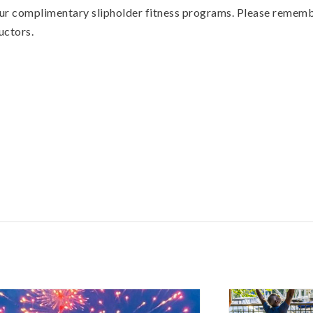
 our complimentary slipholder fitness programs. Please remembe
uctors.