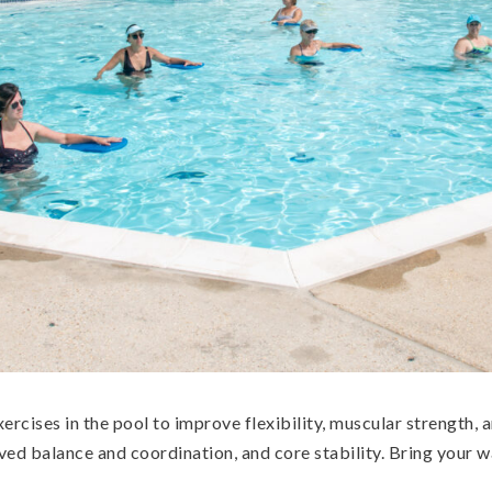
exercises in the pool to improve flexibility, muscular strength
ved balance and coordination, and core stability. Bring your w