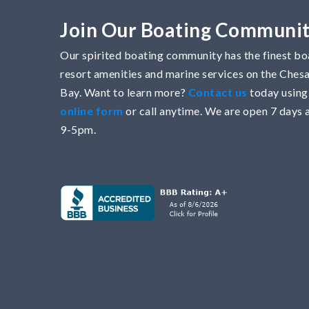
Join Our Boating Communi
Our spirited boating community has the finest boa
resort amenities and marine services on the Che
Bay. Want to learn more?
Contact us
today using
online form
or call anytime. We are open 7 days 
9-5pm.