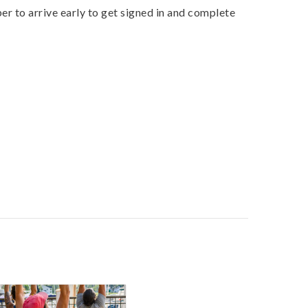
r to arrive early to get signed in and complete