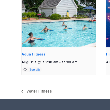
Aqua Fitness
Fi
August 1 @ 10:00 am
-
11:00 am
Au
Water Fitness