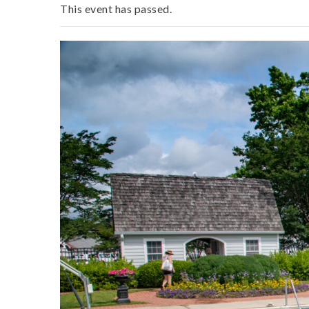
This event has passed.